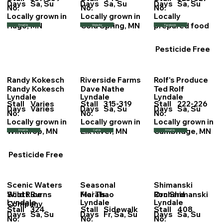
Days
Sa, Su
Days
Sa, Su
Days
Sa, Su
No.
No.
No.
Locally grown in
Locally grown in
Locally
Hugo, MN
Cold Spring, MN
prepared food
Email Us
Website
Facebook
Pesticide Free
Randy Kokesch
Riverside Farms
Rolf's Produce
Randy Kokesch
Dave Nathe
Ted Rolf
Lyndale
Lyndale
Lyndale
Stall
Varies
Stall
315-319
Stall
222-226
Days
Varies
Days
Sa, Su
Days
Sa, Su
No.
No.
No.
Locally grown in
Locally grown in
Locally grown in
Winthrop, MN
Elk River, MN
Cambridge, MN
Email Us
Call Us
Email Us
Pesticide Free
Scenic Waters
Seasonal
Shimanski
Scott Burns
Mai Thao
Ron Shimanski
Wild Rice
Florals
Orchard
Lyndale
Lyndale
Lyndale
Company
Stall
324
Stall
Sidewalk
Stall
408
Days
Sa, Su
Days
Fr, Sa, Su
Days
Sa, Su
No.
No.
No.