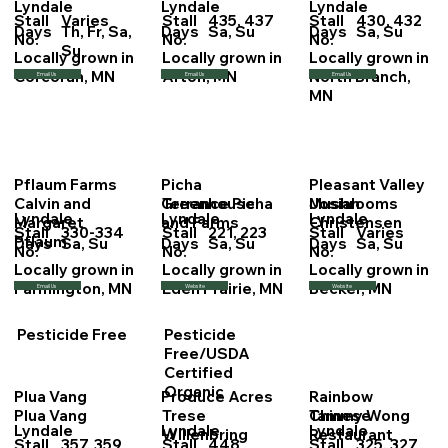
Lyndale
Lyndale
Lyndale
Stall
Varies
Stall
435, 437
Stall
430, 432
Days
Th, Fr, Sa,
Days
Sa, Su
Days
Sa, Su
No.
No.
No.
Su
Locally grown in
Locally grown in
Locally grown in
Corcoran, MN
Afton, MN
North Branch,
Email Us
Email Us
Email Us
MN
Pflaum Farms
Picha
Pleasant Valley
Calvin and
Terrance Picha
Josiah
Greenhouse
Mushrooms
Lyndale
Lyndale
Lyndale
Margaret
Christensen
and Farms
Stall
330-334
Stall
221, 223
Stall
Varies
Pflaum
Days
Sa, Su
Days
Sa, Su
Days
Sa, Su
No.
No.
No.
Locally grown in
Locally grown in
Locally grown in
Farmington, MN
Eden Prairie, MN
Becker, MN
Email Us
Website
Website
Pesticide Free
Pesticide
Free/USDA
Certified
Organic
Plua Vang
Produce Acres
Rainbow
Plua Vang
Trese
Tammy Wong
Chinese
Lyndale
Lyndale
Lyndale
Willenbring
Restaurant
Stall
357, 359
Stall
448
Stall
325, 327