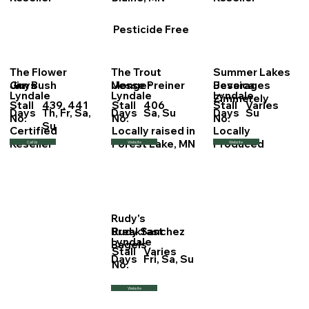
Pesticide Free
The Flower
The Trout
Summer Lakes
Jim Bush
Jesse Preiner
Jessica
Guys
Monger
Beverages
Lyndale
Lyndale
Lyndale
Zimmerely
Stall
439, 441
Stall
406
Stall
Varies
Days
Th, Fr, Sa,
Days
Sa, Su
Days
Su
No.
No.
No.
Su
Certified
Locally raised in
Locally
Reseller
Forest Lake, MN
Produced
Call Us
Website
Website
Rudy's
Rudy Sanchez
Breakfast
Lyndale
Bagels
Stall
Varies
Days
Fri, Sa, Su
No.
Website