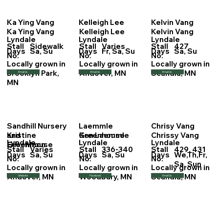
Ka Ying Vang
Kelleigh Lee
Kelvin Vang
Ka Ying Vang
Kelleigh Lee
Kelvin Vang
Lyndale
Lyndale
Lyndale
Stall
Sidewalk
Stall
Varies
Stall
427
Days
Sa, Su
Days
Fr, Sa, Su
Days
Sa, Su
No.
No.
No.
Locally grown in
Locally grown in
Locally grown in
Brooklyn Park,
Andover, MN
Scandia, MN
Email Us
Email Us
Email Us
MN
Sandhill Nursery
Laemmle
Chrisy Vang
Kristine
Ken Laemmle
Chrissy Vang
and
Greenhouse
Lyndale
Lyndale
Lyndale
Frischmon
Greenhouse
Stall
Varies
Stall
336-340
Stall
429, 431
Days
Sa, Su
Days
Sa, Su
Days
We,Th,Fr,
No.
No.
No.
Sa, Sun
Locally grown in
Locally grown in
Locally grown in
Andover, MN
Woodbury, MN
Scandia, MN
Website
Facebook
Email Us