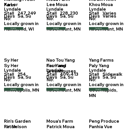
Xa Lor
Lee Moua
Khou Moua
Farm
Lyndale
Lyndale
Lyndale
Stall
247, 249
Stall
228, 230
Stall
Varies
Days
Sa, Su
Days
Sa, Su
Days
Varies
No.
No.
No.
Locally grown in
Locally grown in
Locally grown in
Hammond, WI
Rosemount, MN
Rosemount, MN
Email Us
Email Us
Facebook
Sy Her
Nao Tou Yang
Yang Farms
Sy Her
Tou Yang
Paly Yang
Farm and
Lyndale
Lyndale
Lyndale
Greenhouses
Stall
254
Stall
409-413
Stall
Sidewalk
Days
Sa, Su
Days
Sa, Su
Days
Sa, Su
No.
No.
No.
Locally grown in
Locally grown in
Locally grown in
Minneapolis, MN
Rosemount, MN
Coon Rapids,
Email Us
Website
Email Us
MN
Rin's Garden
Moua's Farm
Peng Produce
Rin Nelson
Patrick Moua
Panhia Vue
Patch