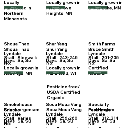
Locally
Locally grown in
Locally grown in
harvested in
Inver Grove
Silver Lake, MN
Website
Facebook
Website
Northern
Heights, MN
Minnesota
Shoua Thao
Shur Yang
Smith Farms
Shoua Thao
Shur Yang
Bruce Smith
Lyndale
Lyndale
Lyndale
Stall
Sidewalk
Stall
243-245
Stall
201-205
Days
Sa, Su
Days
Sa, Su
Days
Sa, Su
No.
No.
No.
Locally grown in
Locally grown in
Certified
Hastings, MN
Hammond, WI
Reseller
Email Us
Website
Facebook
Pesticide free/
USDA Certified
Organic
Smokehouse
Soua Moua Vang
Specialty
Brian Jorgensen
Soua Moua Vang
Paul Henjum
Snacks
Perennials
Lyndale
Lyndale
Lyndale
Stall
Varies
Stall
256-260
Stall
312, 314
Days
Sa, Su
Days
Sa, Su
Days
Sa, Su
No.
No.
No.