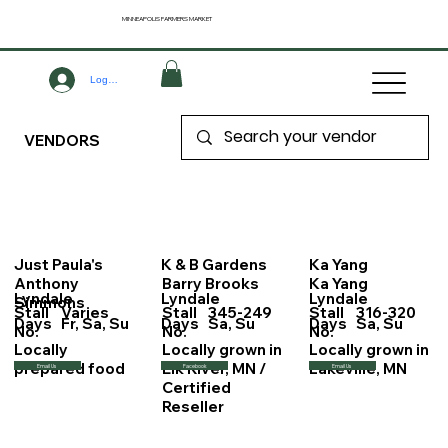
MINNEAPOLIS
FARMERS MARKET
Log In
VENDORS
Just Paula's
K & B Gardens
Ka Yang
Anthony
Barry Brooks
Ka Yang
Lyndale
Lyndale
Lyndale
Simmons
Stall
Varies
Stall
345-249
Stall
316-320
Days
Fr, Sa, Su
Days
Sa, Su
Days
Sa, Su
No.
No.
No.
Locally
Locally grown in
Locally grown in
prepared food
Elk River, MN /
Lakeville, MN
Email Us
Facebook
Email Us
Certified
Reseller