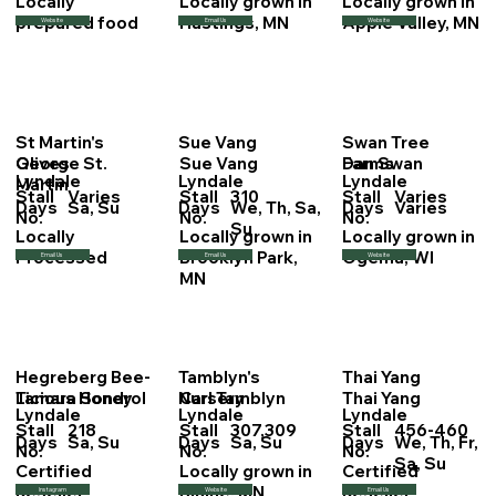
Locally
Locally grown in
Locally grown in
prepared food
Hastings, MN
Apple Valley, MN
Website
Email Us
Website
St Martin's
Sue Vang
Swan Tree
George St.
Sue Vang
Dan Swan
Olives
Farms
Lyndale
Lyndale
Lyndale
Martin
Stall
Varies
Stall
310
Stall
Varies
Days
Sa, Su
Days
We, Th, Sa,
Days
Varies
No.
No.
No.
Su
Locally
Locally grown in
Locally grown in
Processed
Brooklyn Park,
Ogema, WI
Email Us
Email Us
Website
MN
Hegreberg Bee-
Tamblyn's
Thai Yang
Tamara Sondrol
Carl Tamblyn
Thai Yang
Licious Honey
Nursery
Lyndale
Lyndale
Lyndale
Stall
218
Stall
307,309
Stall
456-460
Days
Sa, Su
Days
Sa, Su
Days
We, Th, Fr,
No.
No.
No.
Sa, Su
Certified
Locally grown in
Certified
Reseller
Blaine, MN
Reseller
Instagram
Website
Email Us