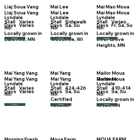
Liaj Soua Vang
Mai Lee
Mai Mao Moua
Liaj Soua Vang
Mai Lee
Mai Mao Moua
Lyndale
Lyndale
Lyndale
Stall
Varies
Stall
Sidewalk
Stall
Varies
Days
Varies
Days
Sa, Su
Days
Fr, Sa, Su
No.
No.
No.
Locally grown in
Locally grown in
Locally grown in
Lakeville, MN
Woodville, WI
Inver Grove
Email Us
Email Us
Email Us
Heights, MN
Mai Yang Vang
Mai Yang
Mailor Moua
Mai Yang Vang
Mai Yang
Mailor Moua
Gardens
Lyndale
Lyndale
Lyndale
Stall
Varies
Stall
424-426
Stall
410-414
Days
Varies
Days
Sa, Su
Days
Sa, Su
No.
No.
No.
Certified
Locally grown in
Reseller
Afton, MN
Email Us
Email Us
Website
Morning Fresh
Moua Farm
MOUA FARM