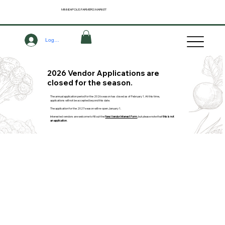
MINNEAPOLIS
FARMERS MARKET
Log In
2026 Vendor Applications are
closed for the season.
The annual application period for the 2026 season has closed as of February 1. At this time,
applications will not be accepted beyond this date.
The application for the 2027 season will re-open January 1.
Interested vendors are welcome to fill out the
New Vendor Interest Form
, but please note that
this is not
an application
.