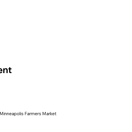
ent
 Minneapolis Farmers Market