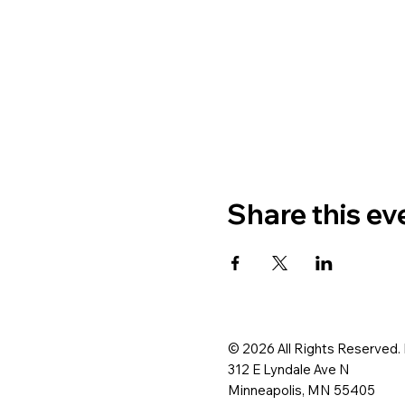
Share this ev
© 2026 All Rights Reserved.
312 E Lyndale Ave N
Minneapolis, MN 55405