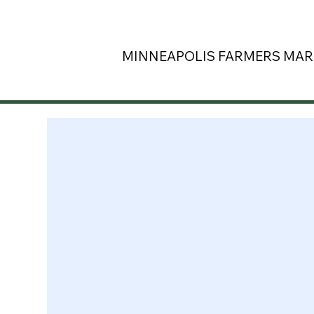
MINNEAPOLIS
FARMERS MAR