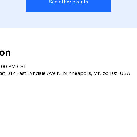
See other events
ion
2:00 PM CST
et, 312 East Lyndale Ave N, Minneapolis, MN 55405, USA