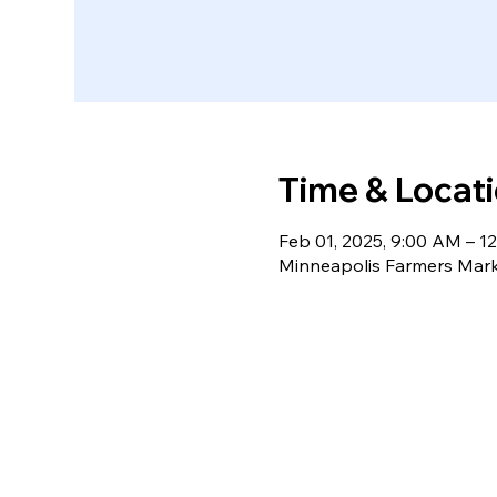
Time & Locat
Feb 01, 2025, 9:00 AM – 1
Minneapolis Farmers Mark