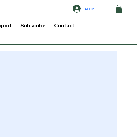
Log In
pport
Subscribe
Contact