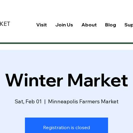
KET
Visit
Join Us
About
Blog
Su
Winter Market
Sat, Feb 01
  |  
Minneapolis Farmers Market
Registration is closed