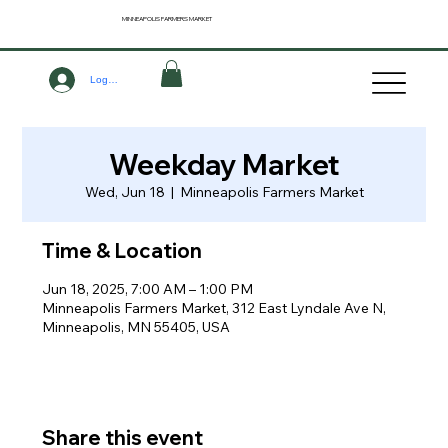
MINNEAPOLIS
FARMERS MARKET
Log In
Weekday Market
Wed, Jun 18
  |  
Minneapolis Farmers Market
Time & Location
Jun 18, 2025, 7:00 AM – 1:00 PM
Minneapolis Farmers Market, 312 East Lyndale Ave N,
Minneapolis, MN 55405, USA
Share this event