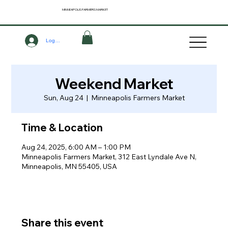
MINNEAPOLIS
FARMERS MARKET
Log In
Weekend Market
Sun, Aug 24
  |  
Minneapolis Farmers Market
Time & Location
Aug 24, 2025, 6:00 AM – 1:00 PM
Minneapolis Farmers Market, 312 East Lyndale Ave N,
Minneapolis, MN 55405, USA
Share this event