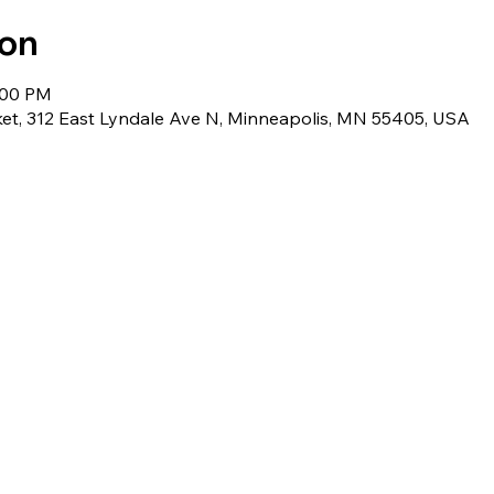
ion
:00 PM
et, 312 East Lyndale Ave N, Minneapolis, MN 55405, USA