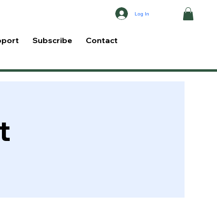
Log In
pport
Subscribe
Contact
t