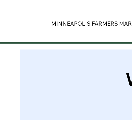
MINNEAPOLIS
FARMERS MAR