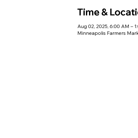
Time & Locat
Aug 02, 2025, 6:00 AM – 1
Minneapolis Farmers Mark