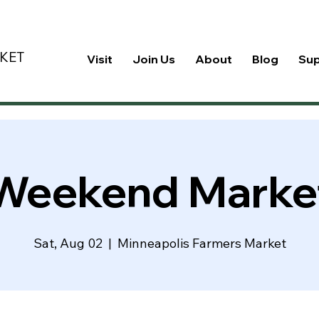
KET
Visit
Join Us
About
Blog
Su
Weekend Marke
Sat, Aug 02
  |  
Minneapolis Farmers Market