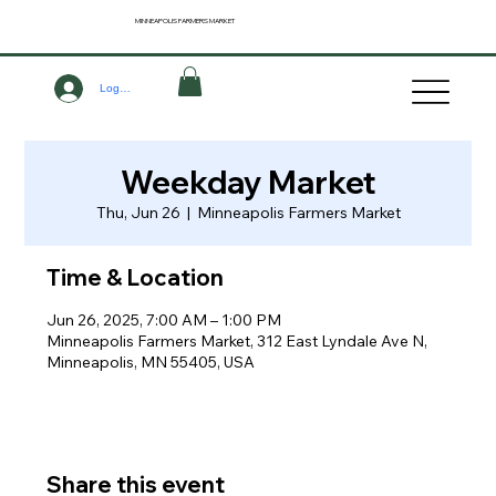
MINNEAPOLIS
FARMERS MARKET
Log In
Weekday Market
Thu, Jun 26
  |  
Minneapolis Farmers Market
Time & Location
Jun 26, 2025, 7:00 AM – 1:00 PM
Minneapolis Farmers Market, 312 East Lyndale Ave N,
Minneapolis, MN 55405, USA
Share this event