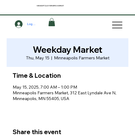
MINNEAPOLIS
FARMERS MARKET
Log In
Weekday Market
Thu, May 15
  |  
Minneapolis Farmers Market
Time & Location
May 15, 2025, 7:00 AM – 1:00 PM
Minneapolis Farmers Market, 312 East Lyndale Ave N,
Minneapolis, MN 55405, USA
Share this event