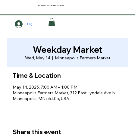
MINNEAPOLIS
FARMERS MARKET
Log In
Weekday Market
Wed, May 14
  |  
Minneapolis Farmers Market
Time & Location
May 14, 2025, 7:00 AM – 1:00 PM
Minneapolis Farmers Market, 312 East Lyndale Ave N,
Minneapolis, MN 55405, USA
Share this event