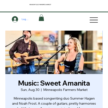
MINNEAPOLIS
FARMERS MARKET
Log In
Music: Sweet Amanita
Sun, Aug 30
  |  
Minneapolis Farmers Market
Minneapolis based songwriting duo Summer Hagen
and Noah Frost. A couple of guitars, pretty harmonies