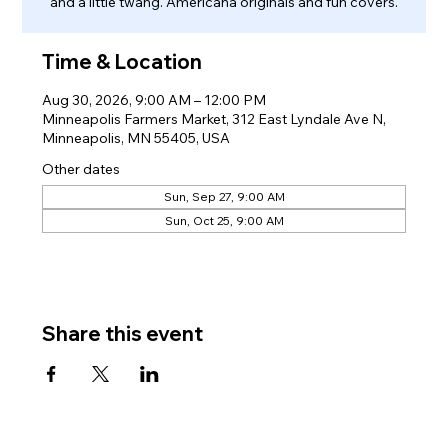
and a little twang. Americana originals and fun covers.
Time & Location
Aug 30, 2026, 9:00 AM – 12:00 PM
Minneapolis Farmers Market, 312 East Lyndale Ave N,
Minneapolis, MN 55405, USA
Other dates
Sun, Sep 27, 9:00 AM
Sun, Oct 25, 9:00 AM
Share this event