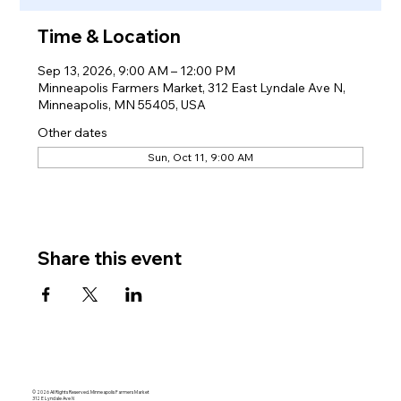
Time & Location
Sep 13, 2026, 9:00 AM – 12:00 PM
Minneapolis Farmers Market, 312 East Lyndale Ave N,
Minneapolis, MN 55405, USA
Other dates
Sun, Oct 11, 9:00 AM
Share this event
© 2026 All Rights Reserved. Minneapolis Farmers Market
312 E Lyndale Ave N