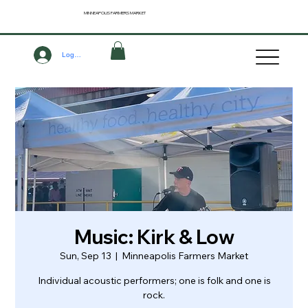
MINNEAPOLIS
FARMERS MARKET
Log In
Music: Kirk & Low
Sun, Sep 13
  |  
Minneapolis Farmers Market
Individual acoustic performers; one is folk and one is
rock.