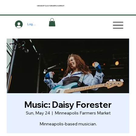
MINNEAPOLIS
FARMERS MARKET
Log In
Music: Daisy Forester
Sun, May 24
  |  
Minneapolis Farmers Market
Minneapolis-based musician.