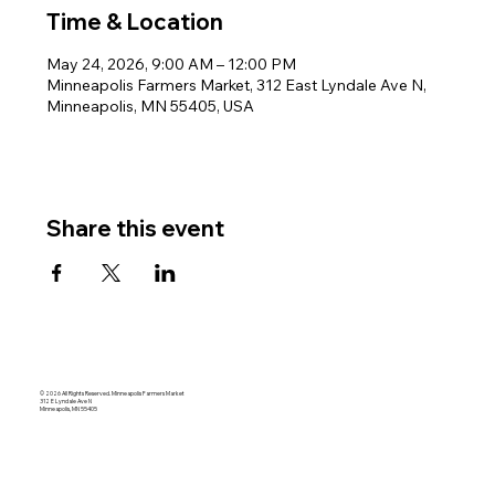
Time & Location
May 24, 2026, 9:00 AM – 12:00 PM
Minneapolis Farmers Market, 312 East Lyndale Ave N,
Minneapolis, MN 55405, USA
Share this event
© 2026 All Rights Reserved. Minneapolis Farmers Market
312 E Lyndale Ave N
Minneapolis, MN 55405