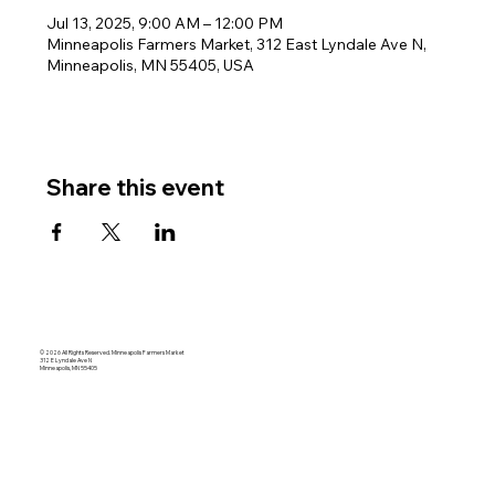
Jul 13, 2025, 9:00 AM – 12:00 PM
Minneapolis Farmers Market, 312 East Lyndale Ave N,
Minneapolis, MN 55405, USA
Share this event
© 2026 All Rights Reserved. Minneapolis Farmers Market
312 E Lyndale Ave N
Minneapolis, MN 55405