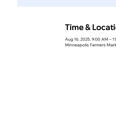
Time & Locat
Aug 16, 2025, 9:00 AM – 1
Minneapolis Farmers Mark