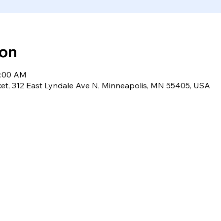
ion
1:00 AM
et, 312 East Lyndale Ave N, Minneapolis, MN 55405, USA