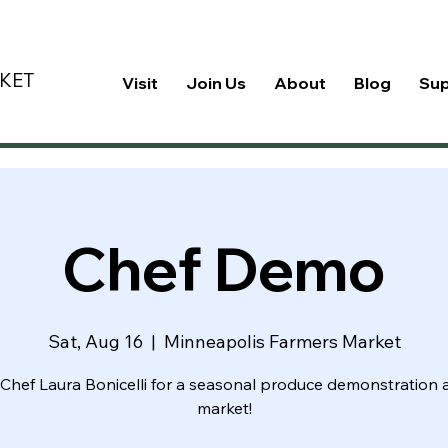
KET
Visit
Join Us
About
Blog
Su
Chef Demo
Sat, Aug 16
  |  
Minneapolis Farmers Market
Chef Laura Bonicelli for a seasonal produce demonstration 
market!