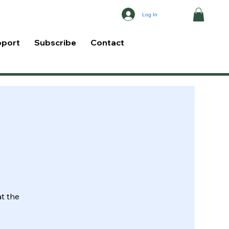
Log In
pport
Subscribe
Contact
at the