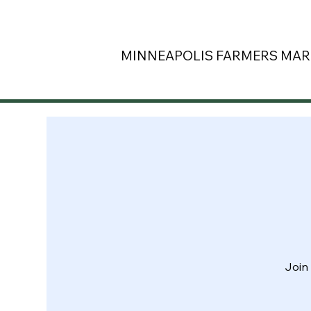
MINNEAPOLIS
FARMERS MAR
Join 